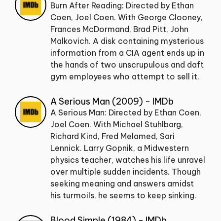
Burn After Reading: Directed by Ethan
Coen, Joel Coen. With George Clooney,
Frances McDormand, Brad Pitt, John
Malkovich. A disk containing mysterious
information from a CIA agent ends up in
the hands of two unscrupulous and daft
gym employees who attempt to sell it.
A Serious Man (2009) - IMDb
A Serious Man: Directed by Ethan Coen,
Joel Coen. With Michael Stuhlbarg,
Richard Kind, Fred Melamed, Sari
Lennick. Larry Gopnik, a Midwestern
physics teacher, watches his life unravel
over multiple sudden incidents. Though
seeking meaning and answers amidst
his turmoils, he seems to keep sinking.
Blood Simple (1984) - IMDb