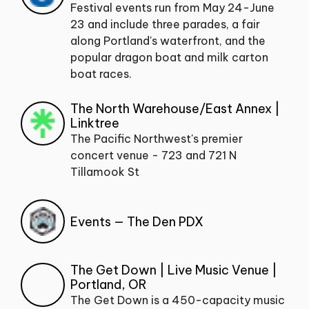
Festival events run from May 24-June
23 and include three parades, a fair
along Portland's waterfront, and the
popular dragon boat and milk carton
boat races.
The North Warehouse/East Annex |
Linktree
The Pacific Northwest's premier
concert venue - 723 and 721 N
Tillamook St
Events — The Den PDX
The Get Down | Live Music Venue |
Portland, OR
The Get Down is a 450-capacity music