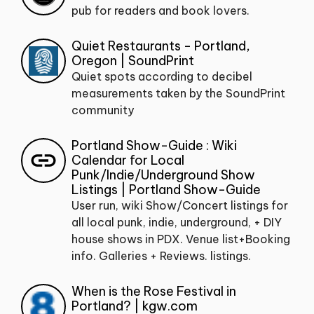
pub for readers and book lovers.
Quiet Restaurants - Portland,
Oregon | SoundPrint
Quiet spots according to decibel
measurements taken by the SoundPrint
community
Portland Show-Guide : Wiki
Calendar for Local
Punk/Indie/Underground Show
Listings | Portland Show-Guide
User run, wiki Show/Concert listings for
all local punk, indie, underground, + DIY
house shows in PDX. Venue list+Booking
info. Galleries + Reviews. listings.
When is the Rose Festival in
Portland? | kgw.com