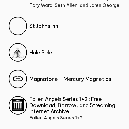
Tory Ward, Seth Allen, and Jaren George
St Johns Inn
Hale Pele
Magnatone – Mercury Magnetics
Fallen Angels Series 1+2 : Free
Download, Borrow, and Streaming :
Internet Archive
Fallen Angels Series 1+2