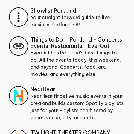
Showlist Portland
Your straight forward guide to live
music in Portland, OR
Things to Do in Portland - Concerts,
Events, Restaurants - EverOut
EverOut has Portland's best things to
do. All the events today, this weekend,
and beyond. Concerts, food, art,
movies, and everything else.
NearHear
NearHear finds live music events in your
area and builds custom Spotify playlists
just for you! Playlists can filtered by
genre, venue, city, and date.
TWILIGHT THEATER COMPANY -