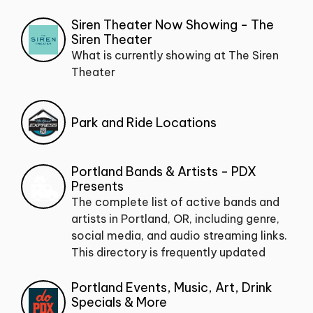
Siren Theater Now Showing - The
Siren Theater
What is currently showing at The Siren
Theater
Park and Ride Locations
Portland Bands & Artists - PDX
Presents
The complete list of active bands and
artists in Portland, OR, including genre,
social media, and audio streaming links.
This directory is frequently updated
Portland Events, Music, Art, Drink
Specials & More