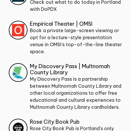
Check out what to do today in Portland
with DoPDX
Empirical Theater | OMSI
Book a private large-screen viewing or
opt for a lecture-style presentation
venue in OMSI's top-of-the-line theater
space.
My Discovery Pass | Multnomah
County Library
My Discovery Pass is a partnership
between Multnomah County Library and
other local organizations to offer free
educational and cultural experiences to
Multnomah County Library cardholders.
Rose City Book Pub
Rose City Book Pub is Portland's only