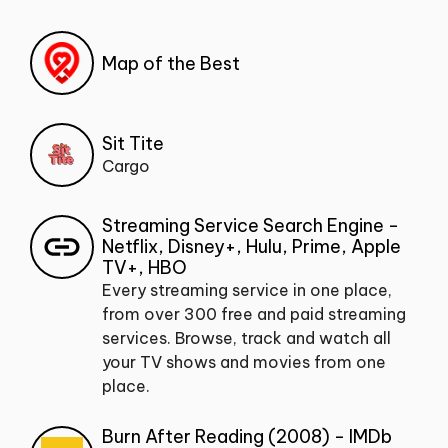
Map of the Best
Sit Tite
Cargo
Streaming Service Search Engine -
Netflix, Disney+, Hulu, Prime, Apple
TV+, HBO
Every streaming service in one place,
from over 300 free and paid streaming
services. Browse, track and watch all
your TV shows and movies from one
place.
Burn After Reading (2008) - IMDb