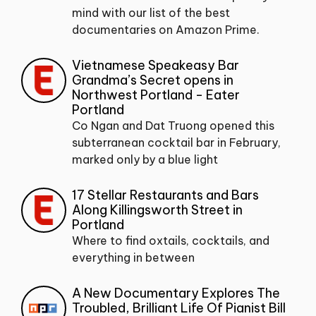
mind with our list of the best
documentaries on Amazon Prime.
Vietnamese Speakeasy Bar
Grandma’s Secret opens in
Northwest Portland - Eater
Portland
Co Ngan and Dat Truong opened this
subterranean cocktail bar in February,
marked only by a blue light
17 Stellar Restaurants and Bars
Along Killingsworth Street in
Portland
Where to find oxtails, cocktails, and
everything in between
A New Documentary Explores The
Troubled, Brilliant Life Of Pianist Bill