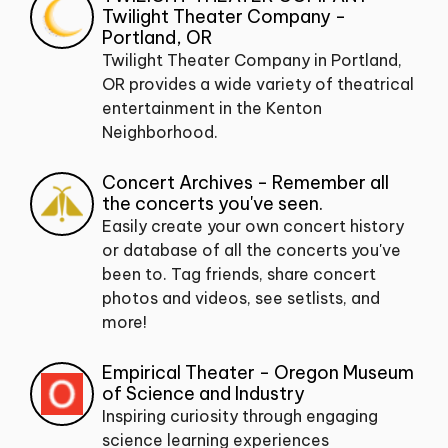
Twilight Theater Company -
Portland, OR
Twilight Theater Company in Portland,
OR provides a wide variety of theatrical
entertainment in the Kenton
Neighborhood.
Concert Archives - Remember all
the concerts you've seen.
Easily create your own concert history
or database of all the concerts you've
been to. Tag friends, share concert
photos and videos, see setlists, and
more!
Empirical Theater - Oregon Museum
of Science and Industry
Inspiring curiosity through engaging
science learning experiences