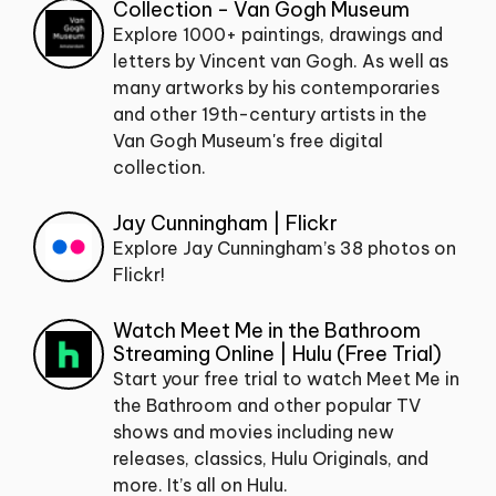
Collection - Van Gogh Museum
Explore 1000+ paintings, drawings and
letters by Vincent van Gogh. As well as
many artworks by his contemporaries
and other 19th-century artists in the
Van Gogh Museum's free digital
collection.
Jay Cunningham | Flickr
Explore Jay Cunningham’s 38 photos on
Flickr!
Watch Meet Me in the Bathroom
Streaming Online | Hulu (Free Trial)
Start your free trial to watch Meet Me in
the Bathroom and other popular TV
shows and movies including new
releases, classics, Hulu Originals, and
more. It’s all on Hulu.