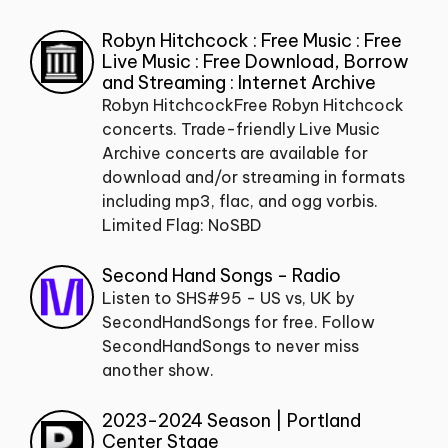
Robyn Hitchcock : Free Music : Free
Live Music : Free Download, Borrow
and Streaming : Internet Archive
Robyn HitchcockFree Robyn Hitchcock
concerts. Trade-friendly Live Music
Archive concerts are available for
download and/or streaming in formats
including mp3, flac, and ogg vorbis.
Limited Flag: NoSBD
Second Hand Songs - Radio
Listen to SHS#95 - US vs, UK by
SecondHandSongs for free. Follow
SecondHandSongs to never miss
another show.
2023-2024 Season | Portland
Center Stage