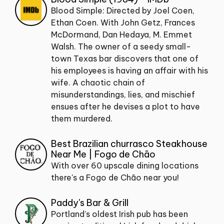
Blood Simple: Directed by Joel Coen,
Ethan Coen. With John Getz, Frances
McDormand, Dan Hedaya, M. Emmet
Walsh. The owner of a seedy small-
town Texas bar discovers that one of
his employees is having an affair with his
wife. A chaotic chain of
misunderstandings, lies, and mischief
ensues after he devises a plot to have
them murdered.
Best Brazilian churrasco Steakhouse
Near Me | Fogo de Chão
With over 60 upscale dining locations
there's a Fogo de Chão near you!
Paddy's Bar & Grill
Portland’s oldest Irish pub has been