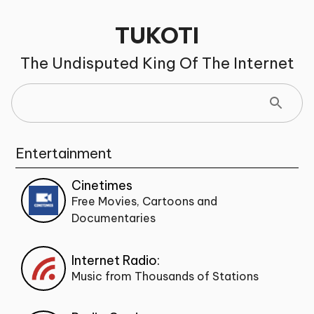
TUKOTI
The Undisputed King Of The Internet
Entertainment
Cinetimes
Free Movies, Cartoons and
Documentaries
Internet Radio:
Music from Thousands of Stations