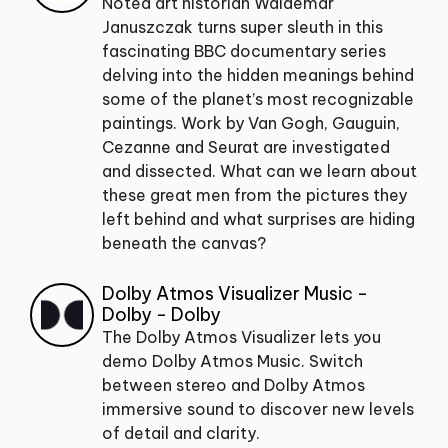
Noted art historian Waldemar
Januszczak turns super sleuth in this
fascinating BBC documentary series
delving into the hidden meanings behind
some of the planet’s most recognizable
paintings. Work by Van Gogh, Gauguin,
Cezanne and Seurat are investigated
and dissected. What can we learn about
these great men from the pictures they
left behind and what surprises are hiding
beneath the canvas?
Dolby Atmos Visualizer Music -
Dolby - Dolby
The Dolby Atmos Visualizer lets you
demo Dolby Atmos Music. Switch
between stereo and Dolby Atmos
immersive sound to discover new levels
of detail and clarity.