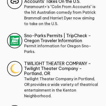
Accounts' Takes On the U.S.
Paramount+'s "Colin From Accounts" is
the hit Australian comedy from Patrick
Brammall and Harriet Dyer now aiming
to take on the U.S.
Sno-Parks Permits | TripCheck -
Oregon Traveler Information
Permit information for Oregon Sno-
Parks.
TWILIGHT THEATER COMPANY -
Twilight Theater Company -
Portland, OR
Twilight Theater Company in Portland,
OR provides a wide variety of theatrical
entertainment in the Kenton
Neighborhood.