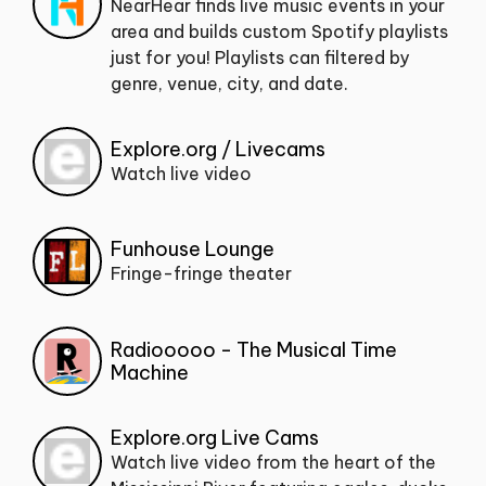
NearHear finds live music events in your
area and builds custom Spotify playlists
just for you! Playlists can filtered by
genre, venue, city, and date.
Explore.org / Livecams
Watch live video
Funhouse Lounge
Fringe-fringe theater
Radiooooo - The Musical Time
Machine
Explore.org Live Cams
Watch live video from the heart of the