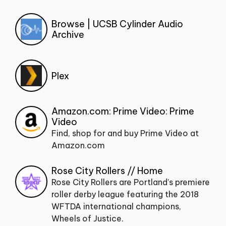
Browse | UCSB Cylinder Audio
Archive
Plex
Amazon.com: Prime Video: Prime
Video
Find, shop for and buy Prime Video at
Amazon.com
Rose City Rollers // Home
Rose City Rollers are Portland’s premiere
roller derby league featuring the 2018
WFTDA international champions,
Wheels of Justice.