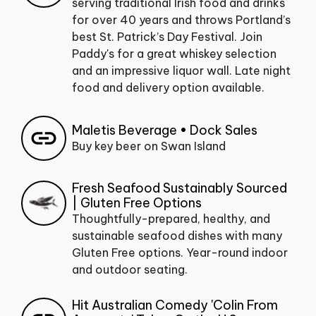
serving traditional Irish food and drinks
for over 40 years and throws Portland’s
best St. Patrick’s Day Festival. Join
Paddy's for a great whiskey selection
and an impressive liquor wall. Late night
food and delivery option available.
Maletis Beverage • Dock Sales
Buy key beer on Swan Island
Fresh Seafood Sustainably Sourced
| Gluten Free Options
Thoughtfully-prepared, healthy, and
sustainable seafood dishes with many
Gluten Free options. Year-round indoor
and outdoor seating.
Hit Australian Comedy 'Colin From