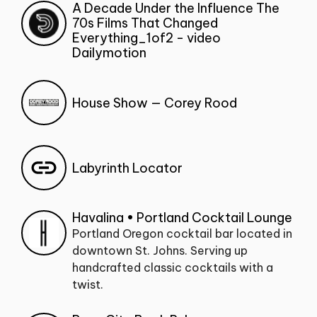
A Decade Under the Influence The
70s Films That Changed
Everything_1of2 - video
Dailymotion
House Show — Corey Rood
Labyrinth Locator
Havalina • Portland Cocktail Lounge
Portland Oregon cocktail bar located in
downtown St. Johns. Serving up
handcrafted classic cocktails with a
twist.