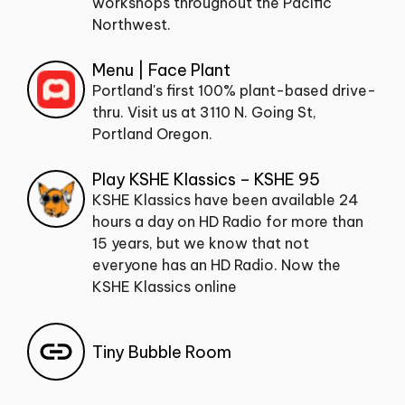
workshops throughout the Pacific
Northwest.
Menu | Face Plant
Portland's first 100% plant-based drive-
thru. Visit us at 3110 N. Going St,
Portland Oregon.
Play KSHE Klassics – KSHE 95
KSHE Klassics have been available 24
hours a day on HD Radio for more than
15 years, but we know that not
everyone has an HD Radio. Now the
KSHE Klassics online
Tiny Bubble Room