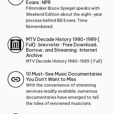
Evans : NPR
Filmmaker Bruce Spiegel speaks with
Weekend Edition about the eight-year
process behind Bill Evans: Time
Remembered.
MTV Decade History 1980-1989 (
Full) : brevvster : Free Download,
Borrow, and Streaming : Internet
Archive
MTV Decade History 1980-1989 ( Full)
10 Must-See Music Documentaries
You Don't Want to Miss
With the convenience of streaming
services readily available, numerous
documentaries have emerged to tell
the tales of renowned musicians.