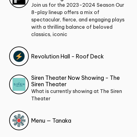
Join us for the 2023-2024 Season Our
8-play lineup offers a mix of
spectacular, fierce, and engaging plays
with a thrilling balance of beloved
classics, iconic
Revolution Hall - Roof Deck
Siren Theater Now Showing - The
Siren Theater
What is currently showing at The Siren
Theater
Menu — Tanaka