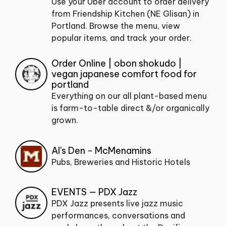
Use your Uber account to order delivery
from Friendship Kitchen (NE Glisan) in
Portland. Browse the menu, view
popular items, and track your order.
Order Online | obon shokudo |
vegan japanese comfort food for
portland
Everything on our all plant-based menu
is farm-to-table direct &/or organically
grown.
Al's Den - McMenamins
Pubs, Breweries and Historic Hotels
EVENTS — PDX Jazz
PDX Jazz presents live jazz music
performances, conversations and