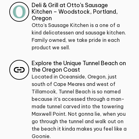
Deli & Grill at Otto's Sausage
Kitchen – Woodstock, Portland,
Oregon
Otto’s Sausage Kitchen is a one of a
kind delicatessen and sausage kitchen.
Family owned, we take pride in each
product we sell.
Explore the Unique Tunnel Beach on
the Oregon Coast
Located in Oceanside, Oregon, just
south of Cape Meares and west of
Tillamook, Tunnel Beach is so named
because it's accessed through a man-
made tunnel carved into the towering
Maxwell Point. Not gonna lie, when you
go through the tunnel and walk out on
the beach it kinda makes you feel like a
Goonie.