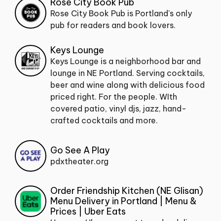
Rose City Book Pub
Rose City Book Pub is Portland's only
pub for readers and book lovers.
Keys Lounge
Keys Lounge is a neighborhood bar and
lounge in NE Portland. Serving cocktails,
beer and wine along with delicious food
priced right. For the people. WIth
covered patio, vinyl djs, jazz, hand-
crafted cocktails and more.
Go See A Play
pdxtheater.org
Order Friendship Kitchen (NE Glisan)
Menu Delivery in Portland | Menu &
Prices | Uber Eats