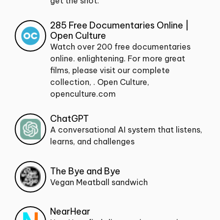
get the shot.
285 Free Documentaries Online |
Open Culture
Watch over 200 free documentaries
online. enlightening. For more great
films, please visit our complete
collection, . Open Culture,
openculture.com
ChatGPT
A conversational AI system that listens,
learns, and challenges
The Bye and Bye
Vegan Meatball sandwich
NearHear