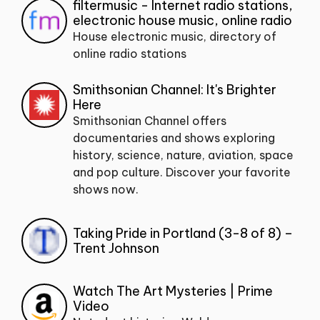
filtermusic - Internet radio stations,
electronic house music, online radio
House electronic music, directory of
online radio stations
Smithsonian Channel: It's Brighter
Here
Smithsonian Channel offers
documentaries and shows exploring
history, science, nature, aviation, space
and pop culture. Discover your favorite
shows now.
Taking Pride in Portland (3-8 of 8) –
Trent Johnson
Watch The Art Mysteries | Prime
Video