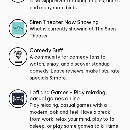
Mississippi River featuring eagles, ducks,
and many more birds
Siren Theater Now Showing
What is currently showing at The Siren
Theater
Comedy Buff
A community for comedy fans to
watch, enjoy, and discover standup
comedy. Leave reviews, make lists, rate
specials & more.
Lofi and Games - Play relaxing,
casual games online
Play relaxing, casual games with a
modern look and feel. Have a break
from work, relax your mind, play to fall
asleep, or play some games to kill time.