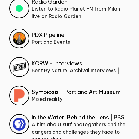
Radio Garden
Listen to Radio Planet FM from Milan
live on Radio Garden
PDX Pipeline
Portland Events
KCRW - Interviews
Bent By Nature: Archival Interviews |
Symbiosis - Portland Art Museum
Mixed reality
In the Water; Behind the Lens | PBS
A film about surf photograhers and the
dangers and challenges they face to