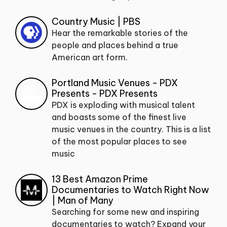
Country Music | PBS
Hear the remarkable stories of the
people and places behind a true
American art form.
Portland Music Venues - PDX
Presents - PDX Presents
PDX is exploding with musical talent
and boasts some of the finest live
music venues in the country. This is a list
of the most popular places to see
music
13 Best Amazon Prime
Documentaries to Watch Right Now
| Man of Many
Searching for some new and inspiring
documentaries to watch? Expand your