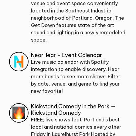
venue and event space conveniently
located in the Southeast Industrial
neighborhood of Portland, Oregon. The
Get Down features state of the art
sound and lighting in a newly remodeled
space.
NearHear - Event Calendar
Live music calendar with Spotify
integration to enable discovery. Hear
more bands to see more shows. Filter
by date, venue, and genre to find your
new favorite!
Kickstand Comedy in the Park —
Kickstand Comedy
FREE, live shows feat. Portland’s best
local and national comics every other
Friday in Laurelhurst Park Hosted by